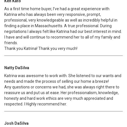
Ken Kato
As a first time home buyer, I’ve had a great experience with
Katrina who has always been very responsive, prompt,
professional, very knowledgeable as well as incredibly helpful in
finding a place in Massachusetts. A true professional. During
negotiations I always felt like Katrina had our best interest in mind.
I have and will continue to recommend her to all of my family and
friends.
Thank you Katrina! Thank you very much!
Natty DaSilva
Katrina was awesome to work with. She listened to our wants and
needs and made the process of selling our home a breeze!
Any questions or concerns we had, she was always right there to
reassure us and put us at ease. Her professionalism, knowledge,
honesty and hard work ethics are very much appreciated and
respected. I Highly recommend her.
Josh DaSilva