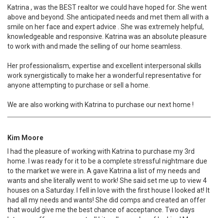
Katrina , was the BEST realtor we could have hoped for. She went
above and beyond. She anticipated needs and met them all with a
smile on her face and expert advice . She was extremely helpful,
knowledgeable and responsive. Katrina was an absolute pleasure
to work with and made the selling of our home seamless.
Her professionalism, expertise and excellent interpersonal skills
work synergistically to make her a wonderful representative for
anyone attempting to purchase or sell a home.
We are also working with Katrina to purchase our next home !
Kim Moore
I had the pleasure of working with Katrina to purchase my 3rd
home. I was ready for it to be a complete stressful nightmare due
to the market we were in. A gave Katrina a list of my needs and
wants and she literally went to work! She said set me up to view 4
houses on a Saturday. I fell in love with the first house I looked at! It
had all my needs and wants! She did comps and created an offer
that would give me the best chance of acceptance. Two days