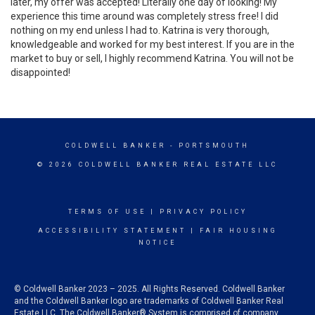
later, my offer was accepted! Literally one day of looking! My
experience this time around was completely stress free! I did
nothing on my end unless I had to. Katrina is very thorough,
knowledgeable and worked for my best interest. If you are in the
market to buy or sell, I highly recommend Katrina. You will not be
disappointed!
COLDWELL BANKER
- PORTSMOUTH
© 2026 COLDWELL BANKER REAL ESTATE LLC
TERMS OF USE
|
PRIVACY POLICY
ACCESSIBILITY STATEMENT
|
FAIR HOUSING
NOTICE
© Coldwell Banker 2023 – 2025. All Rights Reserved. Coldwell Banker
and the Coldwell Banker logo are trademarks of Coldwell Banker Real
Estate LLC. The Coldwell Banker® System is comprised of company