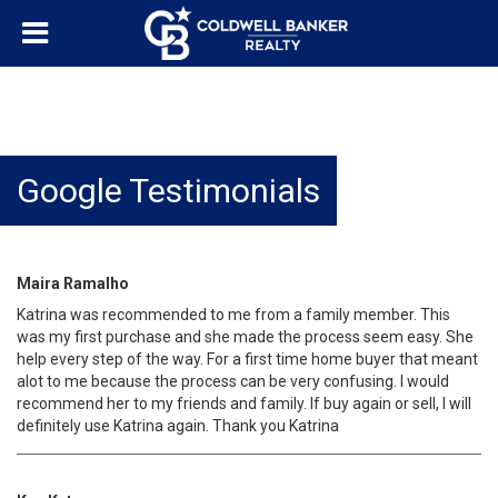
Google Testimonials
Maira Ramalho
Katrina was recommended to me from a family member. This
was my first purchase and she made the process seem easy. She
help every step of the way. For a first time home buyer that meant
alot to me because the process can be very confusing. I would
recommend her to my friends and family. If buy again or sell, I will
definitely use Katrina again. Thank you Katrina