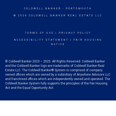
COLDWELL BANKER
- PORTSMOUTH
© 2026 COLDWELL BANKER REAL ESTATE LLC
TERMS OF USE
|
PRIVACY POLICY
ACCESSIBILITY STATEMENT
|
FAIR HOUSING
NOTICE
© Coldwell Banker 2023 – 2025. All Rights Reserved. Coldwell Banker
and the Coldwell Banker logo are trademarks of Coldwell Banker Real
Estate LLC. The Coldwell Banker® System is comprised of company
owned offices which are owned by a subsidiary of Anywhere Advisors LLC
and franchised offices which are independently owned and operated. The
Coldwell Banker System fully supports the principles of the Fair Housing
Act and the Equal Opportunity Act.