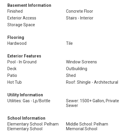
Basement Information
Finished
Concrete Floor
Exterior Access
Stairs - Interior
Storage Space
Flooring
Hardwood
Tile
Exterior Features
Pool - In Ground
Window Screens
Deck
Outbuilding
Patio
Shed
Hot Tub
Roof: Shingle - Architectural
Utility Information
Utilities: Gas - Lp/Bottle
Sewer: 1500+ Gallon, Private
Sewer
School Information
Elementary School: Pelham
Middle School: Pelham
Elementary School
Memorial School