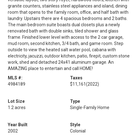
granite counters, stainless steel appliances and island, dining
room that opens to the family room, office, and half bath with
laundry. Upstairs there are 4 spacious bedrooms and 2 baths.
The main bedroom suite boasts dual closets plus a newly
renovated bath with double sinks, tiled shower and glass
frame. Finished lower level with access to the 2 car garage,
mud room, second kitchen, 3/4 bath, and game room. Step
outside to view the heated salt water pool, cabana with
electricity, jacuzzi, outdoor kitchen, patio, firepit, custom stone
work, shed and detached 24x41 aluminum garage. An
AMAZING place to entertain and call HOME!
MLS #:
Taxes
4984189
$11,161
(2022)
Lot Size
Type
1.2 acres
Single-Family Home
Year Built
Style
2002
Colonial