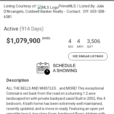
Listing Courtesy of:
PrimeMLS / Listed By: Julie
D'Arcangelo, Coldwell Banker Realty - Contact: Off: 603-508-
6581
Active
(914 Days)
(USD)
$1,079,900
4
4
3,506
BED
BATH
SQFT
SEE SIMILAR LISTINGS
Description
ALL THE BELLS AND WHISTLES... and MORE! This exceptional
Colonial is set back from the road on a stunning 1.2 acre
landscaped lot with private backyard oasis! Built in 2002, this 4
bedroom, 4 bath home has been extremely well maintained,
recently updated, and is move in ready. Featuring an open yet
versatile layout, two story foyer, hardwood floors, kitchen with