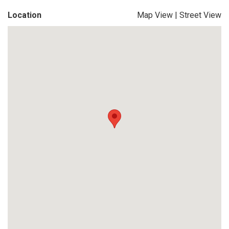
Location
Map View
|
Street View