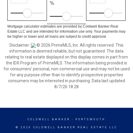
%
Mortgage calculator estimates are provided by Coldwell Banker Real
Estate LLC and are intended for information use only. Your payments may
be higher or lower and all loans are subject to credit approval.
Disclaimer:
© 2026 PrimeMLS, Inc. All rights reserved. This
information is deemed reliable, but not guaranteed. The data
relating to real estate displayed on this display comes in part from
the IDX Program of PrimeMLS. The information being provided is
for consumers’ personal, non-commercial use and may not be used
for any purpose other than to identify prospective properties
consumers may be interested in purchasing. Data last updated
8/7/26 18:28
COLDWELL BANKER
- PORTSMOUTH
© 2026 COLDWELL BANKER REAL ESTATE LLC