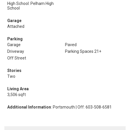
High School: Pelham High
School
Garage
Attached
Parking
Garage
Paved
Driveway
Parking Spaces 21+
Off Street
Stories
Two
Living Area
3,506 sqft
Additional Information
: Portsmouth | Off: 603-508-6581