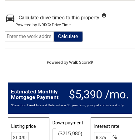
Calculate drive times to this property
Powered by INRIX® Drive Time
Calculate
Powered by
Walk Score®
$5,390 /mo.
Estimated Monthly
Mortgage Payment
*Based on Fixed Interest Rate withe a 30 year term, principal and interest only
Down payment
Listing price
Interest rate
($215,980)
%