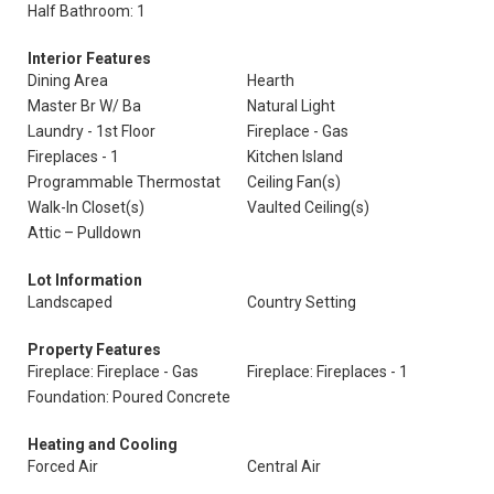
Half Bathroom: 1
Interior Features
Dining Area
Hearth
Master Br W/ Ba
Natural Light
Laundry - 1st Floor
Fireplace - Gas
Fireplaces - 1
Kitchen Island
Programmable Thermostat
Ceiling Fan(s)
Walk-In Closet(s)
Vaulted Ceiling(s)
Attic – Pulldown
Lot Information
Landscaped
Country Setting
Property Features
Fireplace: Fireplace - Gas
Fireplace: Fireplaces - 1
Foundation: Poured Concrete
Heating and Cooling
Forced Air
Central Air