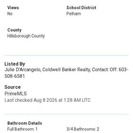
Views
School District
No
Pelham
County
Hillsborough County
Listed By
Julie D'Arcangelo, Coldwell Banker Realty, Contact: Off: 603-
508-6581
Source
PrimeMLS
Last checked Aug 8 2026 at 1:28 AM UTC
Bathroom Details
Full Bathroom: 1
3/4 Bathrooms: 2