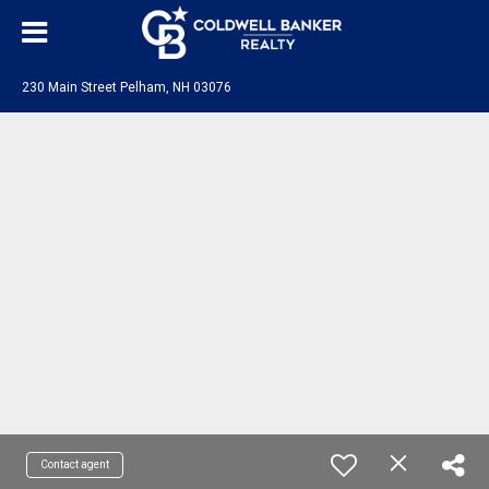
230 Main Street Pelham, NH 03076
Contact agent